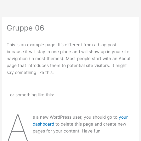
Zum
Inhalt
springen
Gruppe 06
This is an example page. It’s different from a blog post
because it will stay in one place and will show up in your site
navigation (in most themes). Most people start with an About
page that introduces them to potential site visitors. It might
say something like this:
…or something like this:
A
s a new WordPress user, you should go to
your
dashboard
to delete this page and create new
pages for your content. Have fun!